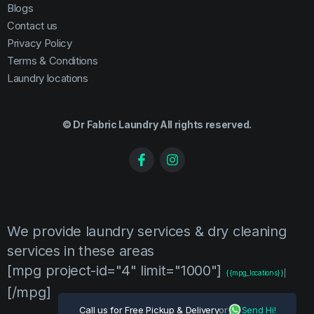
Blogs
Contact us
Privacy Policy
Terms & Conditions
Laundry locations
© Dr Fabric Laundry All rights reserved.
We provide laundry services & dry cleaning
services in these areas
[mpg project-id="4" limit="1000"]
{{mpg_locations}}
|
[/mpg]
Call us for Free Pickup & Delivery
or
Send Hi!