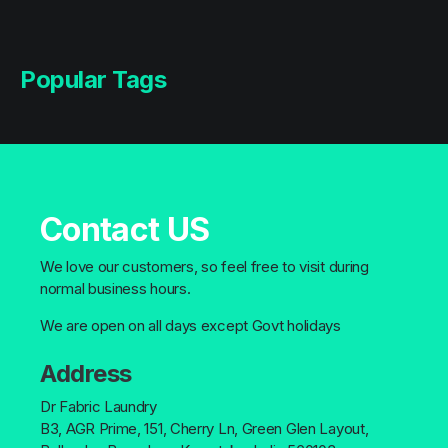
Popular Tags
Contact US
We love our customers, so feel free to visit during
normal business hours.
We are open on all days except Govt holidays
Address
Dr Fabric Laundry
B3, AGR Prime, 151, Cherry Ln, Green Glen Layout,