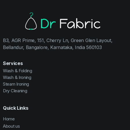
B3, AGR Prime, 151, Cherry Ln, Green Glen Layout,
Bellandur, Bangalore, Karnataka, India 560103
Services
Wash & Folding
Wash & Ironing
Steam Ironing
Dry Cleaning
Quick Links
Home
About us