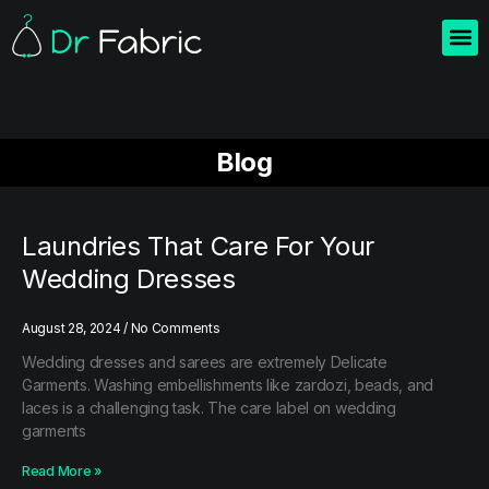
Home
About us
Blogs
Contact us
Blog
Laundries That Care For Your
Wedding Dresses
August 28, 2024
No Comments
Wedding dresses and sarees are extremely Delicate
Garments. Washing embellishments like zardozi, beads, and
laces is a challenging task. The care label on wedding
garments
Read More »