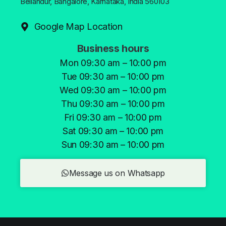
Bellandur, Bangalore, Karnataka, India 560103
Google Map Location
Business hours
Mon 09:30 am – 10:00 pm
Tue 09:30 am – 10:00 pm
Wed 09:30 am – 10:00 pm
Thu 09:30 am – 10:00 pm
Fri 09:30 am – 10:00 pm
Sat 09:30 am – 10:00 pm
Sun 09:30 am – 10:00 pm
Message us on Whatsapp