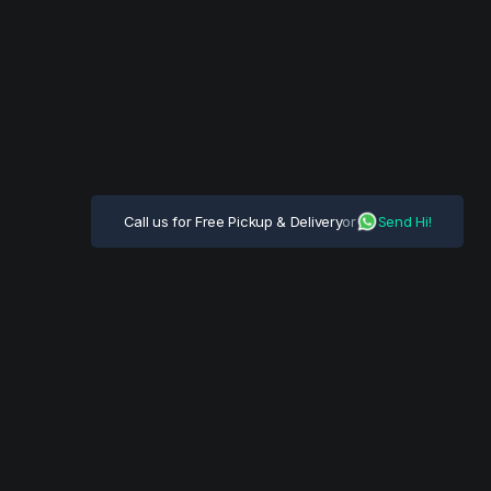
Call us for Free Pickup & Delivery
or
Send Hi!