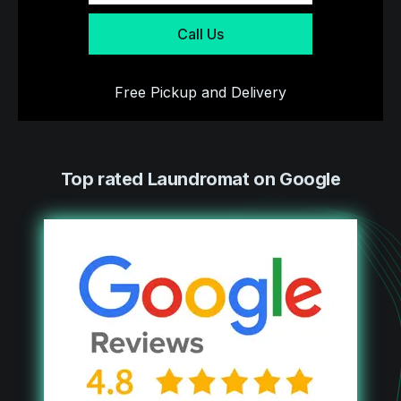
Call Us
Free Pickup and Delivery
Top rated Laundromat on Google