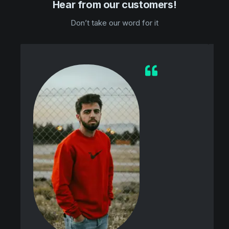
Hear from our customers!
Don’t take our word for it