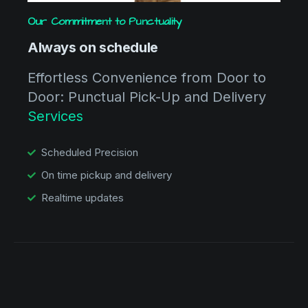
Our Commitment to Punctuality
Always on schedule
Effortless Convenience from Door to
Door: Punctual Pick-Up and Delivery
Services
Scheduled Precision
On time pickup and delivery
Realtime updates