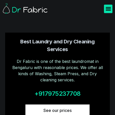
Home
About us
Blogs
Contact us
Best Laundry and Dry Cleaning
Services
Dr Fabric is one of the best laundromat in
Bengaluru with reasonable prices. We offer all
kinds of Washing, Steam Press, and Dry
cleaning services.
+917975237708
See our prices