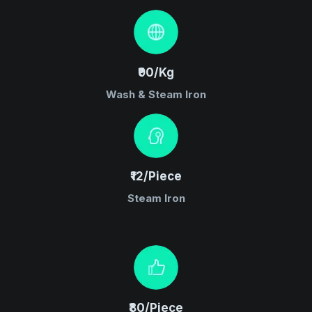
₹90/Kg
Wash & Steam Iron
₹12/Piece
Steam Iron
₹80/Piece