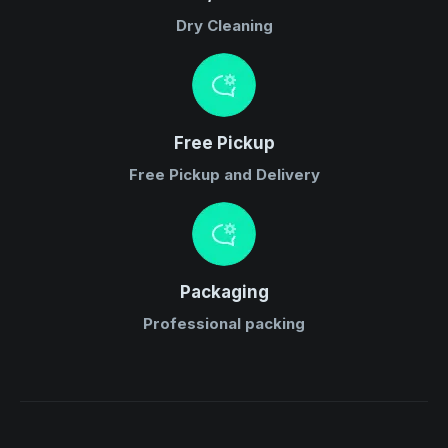
Dry Cleaning
Free Pickup
Free Pickup and Delivery
Packaging
Professional packing