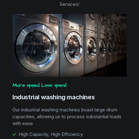
Services!
More speed. Less spend
Industrial washing machines
Our industrial washing machines boast large drum
capacities, allowing us to process substantial loads
with ease
High Capacity, High Efficiency