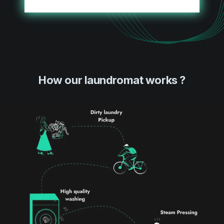
How our laundromat works ?