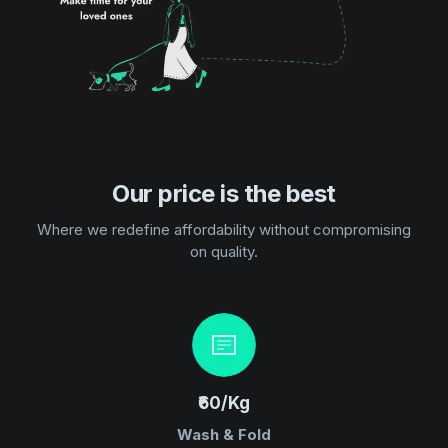
Our price is the best
Where we redefine affordability without compromising
on quality.
₹60/Kg
Wash & Fold