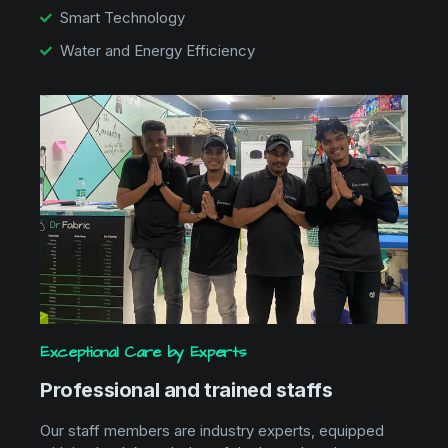
Smart Technology
Water and Energy Efficiency
Exceptional Care by Experts
Professional and trained staffs
Our staff members are industry experts, equipped