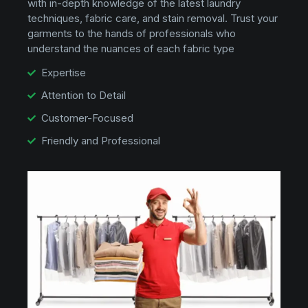
with in-depth knowledge of the latest laundry
techniques, fabric care, and stain removal. Trust your
garments to the hands of professionals who
understand the nuances of each fabric type
Expertise
Attention to Detail
Customer-Focused
Friendly and Professional