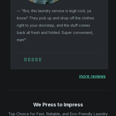
— "Bro, this laundry service is legit cool, ya
"F
know? They pick up and drop off the clothes
my
right to your doorstep, and the stuff comes
li
back all fresh and folded. Super convenient,
pa
man!"





more reviews
We Press to Impress
Top Choice for Fast, Reliable, and Eco-Friendly Laundry