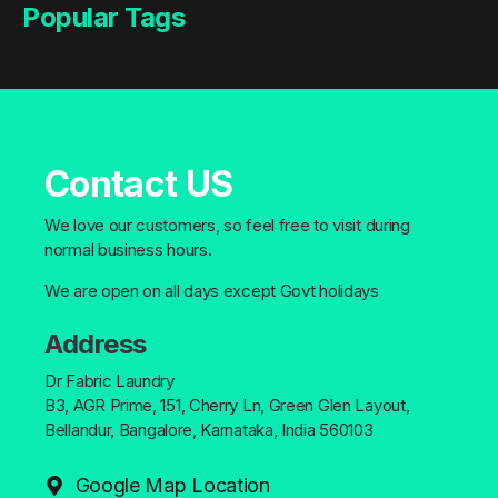
Popular Tags
Contact US
We love our customers, so feel free to visit during
normal business hours.
We are open on all days except Govt holidays
Address
Dr Fabric Laundry
B3, AGR Prime, 151, Cherry Ln, Green Glen Layout,
Bellandur, Bangalore, Karnataka, India 560103
Google Map Location