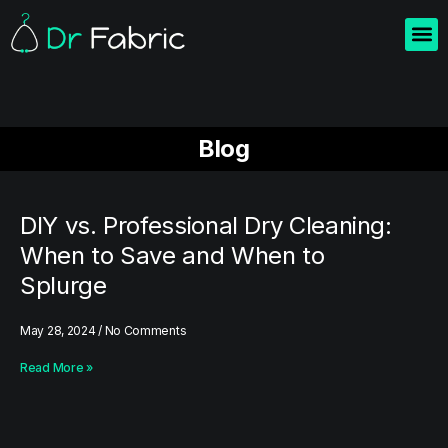
Home
About us
Blogs
Contact us
Blog
DIY vs. Professional Dry Cleaning:
When to Save and When to
Splurge
May 28, 2024
No Comments
Read More »