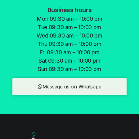
Business hours
Mon 09:30 am – 10:00 pm
Tue 09:30 am – 10:00 pm
Wed 09:30 am – 10:00 pm
Thu 09:30 am – 10:00 pm
Fri 09:30 am – 10:00 pm
Sat 09:30 am – 10:00 pm
Sun 09:30 am – 10:00 pm
Message us on Whatsapp