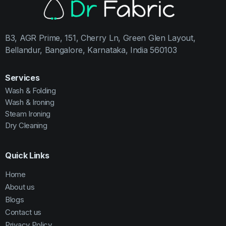
B3, AGR Prime, 151, Cherry Ln, Green Glen Layout,
Bellandur, Bangalore, Karnataka, India 560103
Services
Wash & Folding
Wash & Ironing
Steam Ironing
Dry Cleaning
Quick Links
Home
About us
Blogs
Contact us
Privacy Policy