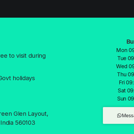
Bu
Mon 09
e to visit during
Tue 09
Wed 09
Thu 09
Govt holidays
Fri 09
Sat 09
Sun 09
reen Glen Layout,
Mess
 India 560103