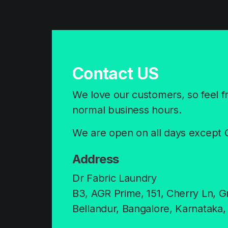
Contact US
We love our customers, so feel fre
normal business hours.
We are open on all days except 
Address
Dr Fabric Laundry
B3, AGR Prime, 151, Cherry Ln, G
Bellandur, Bangalore, Karnataka,