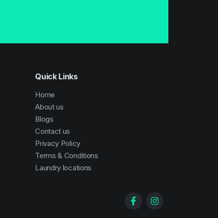
Quick Links
Home
About us
Blogs
Contact us
Privacy Policy
Terms & Conditions
Laundry locations