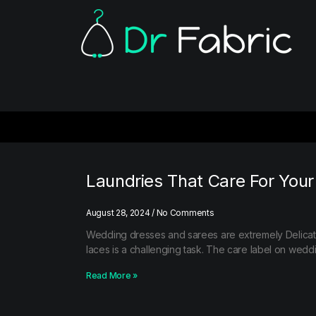
Laundries That Care For You
August 28, 2024
No Comments
Wedding dresses and sarees are extremely Delicat
laces is a challenging task. The care label on wed
Read More »