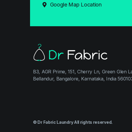
Google Map Location
B3, AGR Prime, 151, Cherry Ln, Green Glen L
Bellandur, Bangalore, Karnataka, India 56010
© Dr Fabric Laundry All rights reserved.