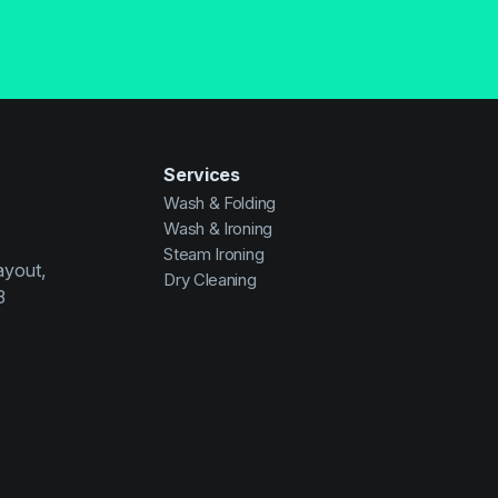
Services
Wash & Folding
Wash & Ironing
Steam Ironing
ayout,
Dry Cleaning
3