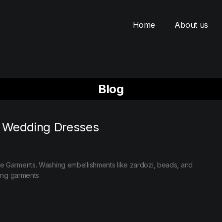
Home
About us
Blog
r Wedding Dresses
e Garments. Washing embellishments like zardozi, beads, and
ding garments