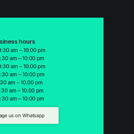
siness hours
:30 am – 10:00 pm
:30 am – 10:00 pm
:30 am – 10:00 pm
:30 am – 10:00 pm
:30 am – 10:00 pm
:30 am – 10:00 pm
:30 am – 10:00 pm
age us on Whatsapp