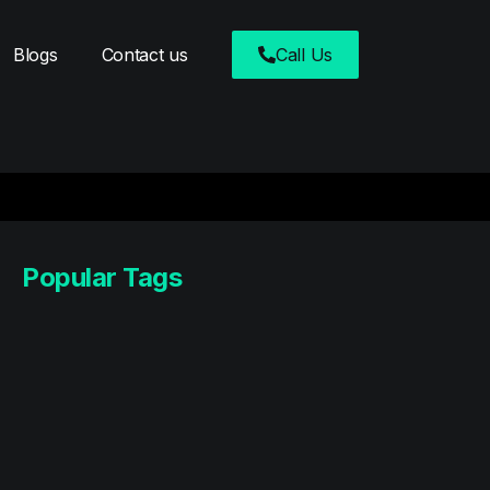
Blogs
Contact us
Call Us
Popular Tags